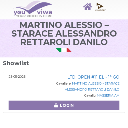
MARTINO ALESSIO –
STARACE ALESSANDRO
RETTAROLI DANILO
Showlist
23-05-2026
LTD. OPEN #11 EL - 1° GO
Cavaliere:
MARTINO ALESSIO - STARACE
ALESSANDRO RETTAROLI DANILO
Cavallo:
MASSERIA AM
LOGIN