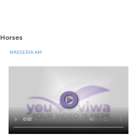
Horses
MASSERIA AM