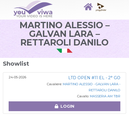
MARTINO ALESSIO –
GALVAN LARA –
RETTAROLI DANILO
Showlist
24-05-2026
LTD OPEN #11 EL - 2° GO
Cavaliere:
MARTINO ALESSIO - GALVAN LARA -
RETTAROLI DANILO
Cavallo:
MASSERIA AM TBR
LOGIN