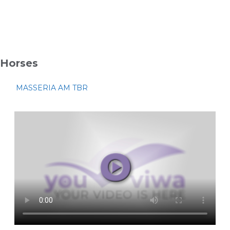
Horses
MASSERIA AM TBR