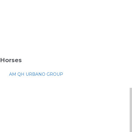
Horses
AM QH URBANO GROUP