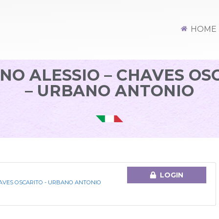
HOME
NO ALESSIO – CHAVES OS
– URBANO ANTONIO
LOGIN
HAVES OSCARITO - URBANO ANTONIO