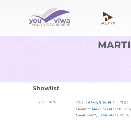
MARTI
Showlist
23-05-2026
INT. OPEN# 15 HP - 1°GO
Cavaliere:
MARTINO ALESSIO - C
Cavallo:
AM QH URBANO GROUP