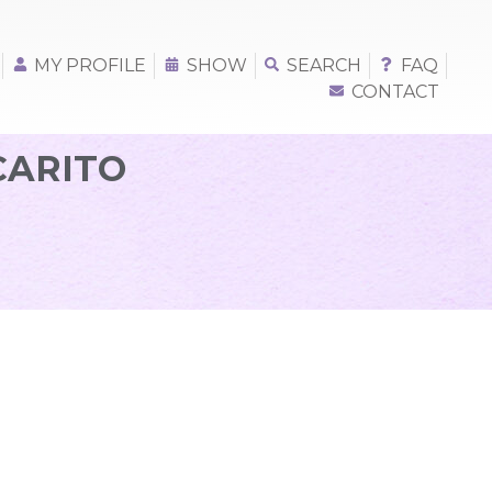
MY PROFILE
SHOW
SEARCH
FAQ
CONTACT
CARITO