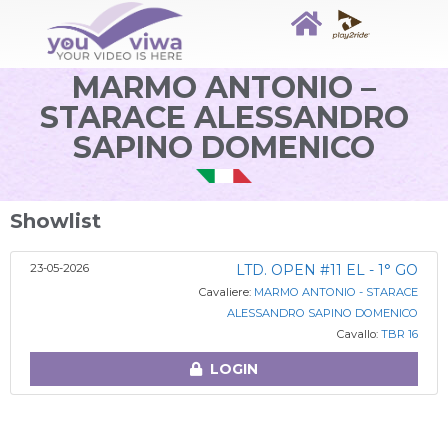
MARMO ANTONIO –
STARACE ALESSANDRO
SAPINO DOMENICO
Showlist
23-05-2026
LTD. OPEN #11 EL - 1° GO
Cavaliere:
MARMO ANTONIO - STARACE
ALESSANDRO SAPINO DOMENICO
Cavallo:
TBR 16
LOGIN