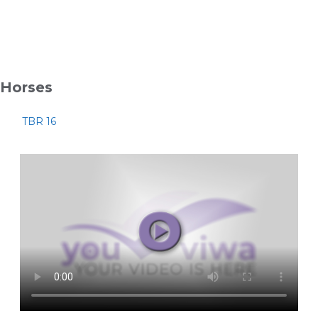
Horses
TBR 16