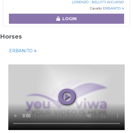
LORENZO - BELLITTI ACCURSIO
Cavallo:
ERBANITO 4
LOGIN
Horses
ERBANITO 4