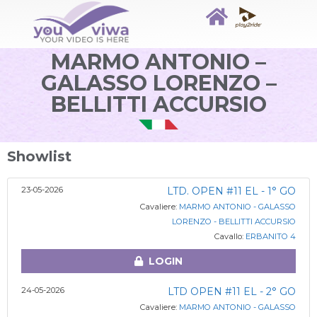
MARMO ANTONIO –
GALASSO LORENZO –
BELLITTI ACCURSIO
Showlist
23-05-2026
LTD. OPEN #11 EL - 1° GO
Cavaliere:
MARMO ANTONIO - GALASSO
LORENZO - BELLITTI ACCURSIO
Cavallo:
ERBANITO 4
LOGIN
24-05-2026
LTD OPEN #11 EL - 2° GO
Cavaliere:
MARMO ANTONIO - GALASSO