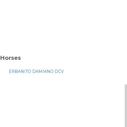
Horses
ERBANITO DAMIANO DCV