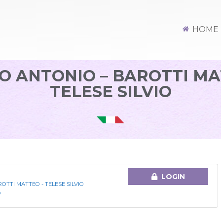
HOME
 ANTONIO – BAROTTI MA
TELESE SILVIO
LOGIN
TTI MATTEO - TELESE SILVIO
V