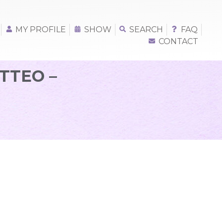
MY PROFILE
SHOW
SEARCH
FAQ
CONTACT
TTEO –