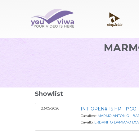
MARMO
Showlist
23-05-2026
INT. OPEN# 15 HP - 1°GO
Cavaliere:
MARMO ANTONIO - BARO
Cavallo:
ERBANITO DAMIANO DC