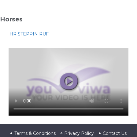
Horses
HR STEPPIN RUF
Terms & Conditions
Privacy Policy
Contact Us