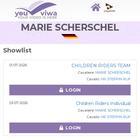
MARIE SCHERSCHEL
Showlist
01-07-2026
CHILDREN RIDERS TEAM
Cavaliere:
MARIE SCHERSCHEL
Cavallo:
HR STEPPIN RUF
LOGIN
03-07-2026
Children Riders Individual
Cavaliere:
MARIE SCHERSCHEL
Cavallo:
HR STEPPIN RUF
LOGIN