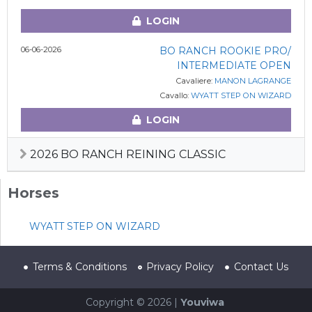
LOGIN
06-06-2026
BO RANCH ROOKIE PRO/
INTERMEDIATE OPEN
Cavaliere:
MANON LAGRANGE
Cavallo:
WYATT STEP ON WIZARD
LOGIN
2026 BO RANCH REINING CLASSIC
Horses
WYATT STEP ON WIZARD
Terms & Conditions
Privacy Policy
Contact Us
Copyright © 2026 |
Youviwa