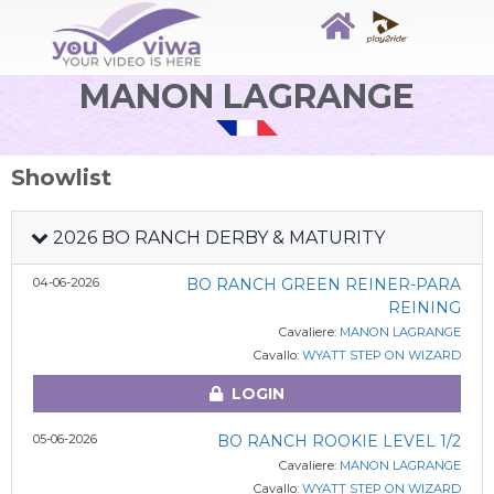
MANON LAGRANGE
Showlist
2026 BO RANCH DERBY & MATURITY
04-06-2026
BO RANCH GREEN REINER-PARA
REINING
Cavaliere:
MANON LAGRANGE
Cavallo:
WYATT STEP ON WIZARD
LOGIN
05-06-2026
BO RANCH ROOKIE LEVEL 1/2
Cavaliere:
MANON LAGRANGE
Cavallo:
WYATT STEP ON WIZARD