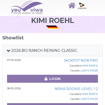
KIMI ROEHL
Showlist
2026 BO RANCH REINING CLASSIC
07-05-2026
JACKPOT NON PRO
Cavaliere:
KIMI ROEHL
Cavallo:
LADYS PRIZE
LOGIN
08-05-2026
NRHA ROOKIE LEVEL 1-2
Cavaliere:
KIMI ROEHL
Cavallo:
LADYS PRIZE