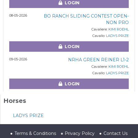
LOGIN
08-05-2026
BO RANCH SLIDING CONTEST OPEN-
NON PRO
Cavaliere:
KIMI ROEHL
Cavallo:
LADYS PRIZE
LOGIN
09-05-2026
NRHA GREEN REINER L1-2
Cavaliere:
KIMI ROEHL
Cavallo:
LADYS PRIZE
LOGIN
Horses
LADYS PRIZE
Terms & Conditions
Privacy Policy
Contact Us