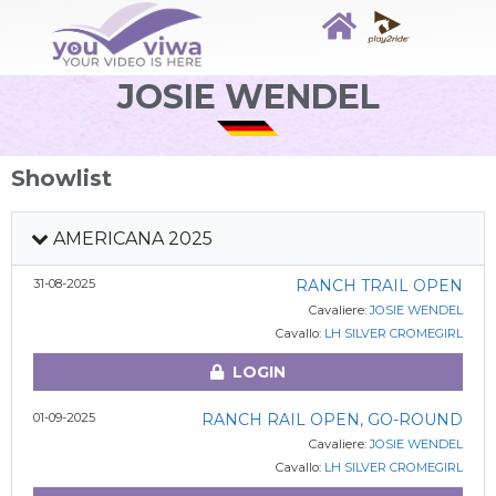
JOSIE WENDEL
Showlist
AMERICANA 2025
31-08-2025
RANCH TRAIL OPEN
Cavaliere:
JOSIE WENDEL
Cavallo:
LH SILVER CROMEGIRL
LOGIN
01-09-2025
RANCH RAIL OPEN, GO-ROUND
Cavaliere:
JOSIE WENDEL
Cavallo:
LH SILVER CROMEGIRL