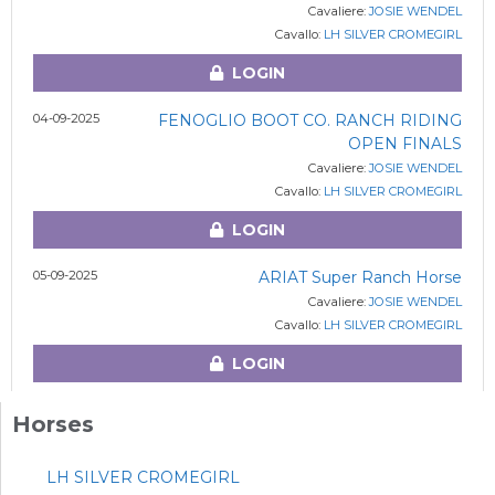
Cavaliere:
JOSIE WENDEL
Cavallo:
LH SILVER CROMEGIRL
LOGIN
04-09-2025
FENOGLIO BOOT CO. RANCH RIDING
OPEN FINALS
Cavaliere:
JOSIE WENDEL
Cavallo:
LH SILVER CROMEGIRL
LOGIN
05-09-2025
ARIAT Super Ranch Horse
Cavaliere:
JOSIE WENDEL
Cavallo:
LH SILVER CROMEGIRL
LOGIN
Horses
LH SILVER CROMEGIRL