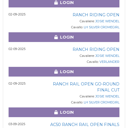
LOGIN
02-09-2025
RANCH RIDING OPEN
Cavaliere:
JOSIE WENDEL
Cavallo:
LH SILVER CROMEGIRL
LOGIN
02-09-2025
RANCH RIDING OPEN
Cavaliere:
JOSIE WENDEL
Cavallo:
VERLANDER
LOGIN
02-09-2025
RANCH RAIL OPEN GO-ROUND
FINAL CUT
Cavaliere:
JOSIE WENDEL
Cavallo:
LH SILVER CROMEGIRL
LOGIN
03-09-2025
AC50 RANCH RAIL OPEN FINALS