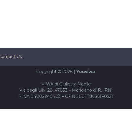
Contact Us
Copyright © 2026 |
Youviwa
VIWA di Giulietta Nobile
Via degli Ulivi 28, 47833 – Moriciano di R. (RN)
P.IVA 04002940403 – CF NBLGTT86S61F052T