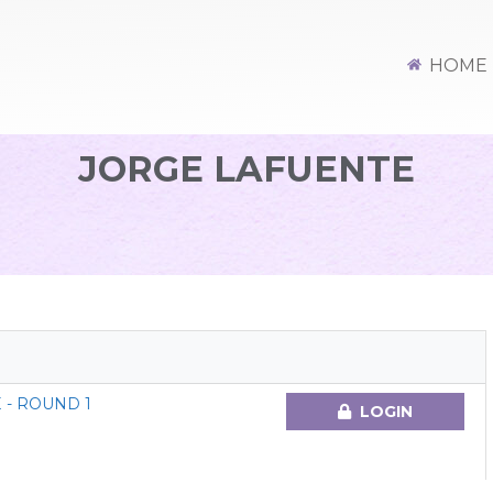
HOME
JORGE LAFUENTE
 - ROUND 1
LOGIN