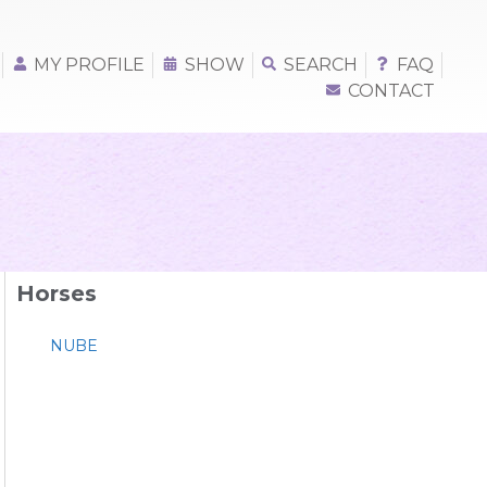
MY PROFILE
SHOW
SEARCH
FAQ
CONTACT
Horses
NUBE