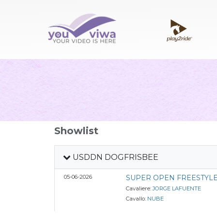
Showlist
USDDN DOGFRISBEE
05-06-2026
SUPER OPEN FREESTYLE
Cavaliere:
JORGE LAFUENTE
Cavallo:
NUBE