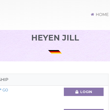
HOME
HEYEN JILL
SHIP
° GO
LOGIN