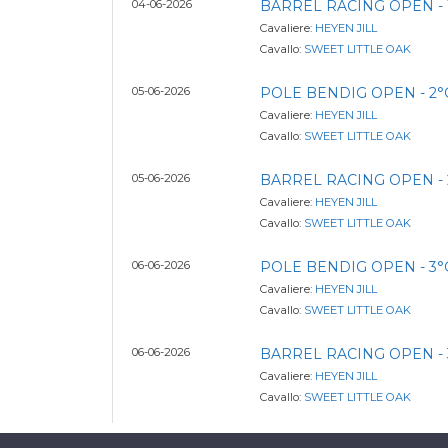
04-06-2026
BARREL RACING OPEN - 
Cavaliere:
HEYEN JILL
Cavallo:
SWEET LITTLE OAK
05-06-2026
POLE BENDIG OPEN - 2
Cavaliere:
HEYEN JILL
Cavallo:
SWEET LITTLE OAK
05-06-2026
BARREL RACING OPEN - 
Cavaliere:
HEYEN JILL
Cavallo:
SWEET LITTLE OAK
06-06-2026
POLE BENDIG OPEN - 3
Cavaliere:
HEYEN JILL
Cavallo:
SWEET LITTLE OAK
06-06-2026
BARREL RACING OPEN - 
Cavaliere:
HEYEN JILL
Cavallo:
SWEET LITTLE OAK