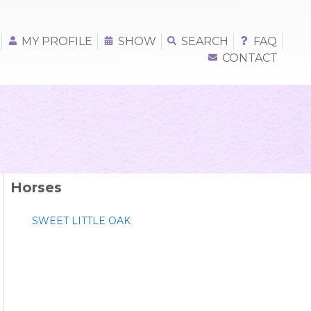
MY PROFILE
SHOW
SEARCH
FAQ
CONTACT
Horses
SWEET LITTLE OAK