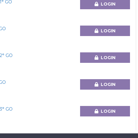
1° GO
LOGIN
°GO
LOGIN
2° GO
LOGIN
°GO
LOGIN
3° GO
LOGIN