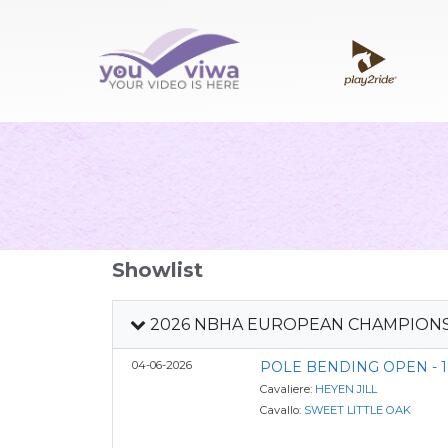
Showlist
2026 NBHA EUROPEAN CHAMPION
04-06-2026
POLE BENDING OPEN - 1
Cavaliere:
HEYEN JILL
Cavallo:
SWEET LITTLE OAK