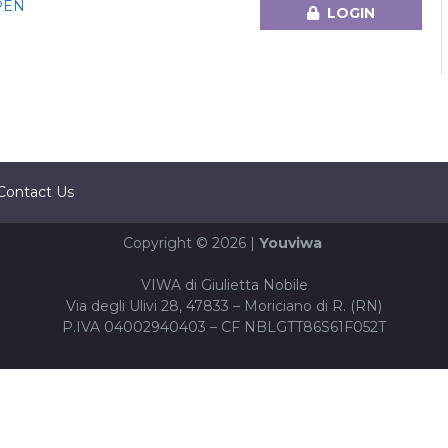
PEN
LOGIN
Contact Us
Copyright © 2026 |
Youviwa
VIWA di Giulietta Nobile
Via degli Ulivi 28, 47833 – Moriciano di R. (RN)
P.IVA 04002940403 – CF NBLGTT86S61F052T