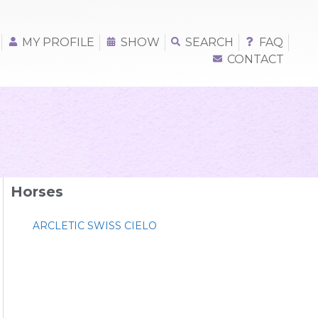
MY PROFILE
SHOW
SEARCH
FAQ
CONTACT
Horses
ARCLETIC SWISS CIELO