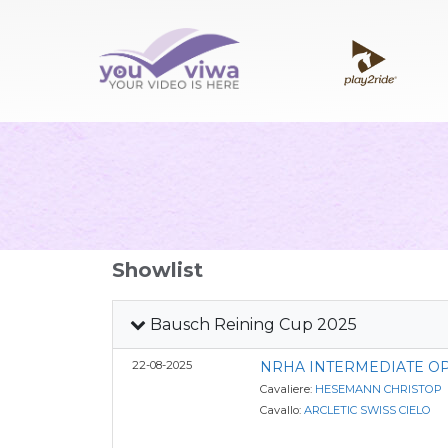
Showlist
Bausch Reining Cup 2025
22-08-2025
NRHA INTERMEDIATE O
Cavaliere:
HESEMANN CHRISTOP
Cavallo:
ARCLETIC SWISS CIELO