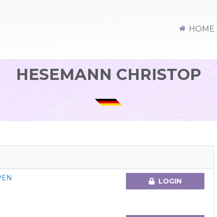
HOME
HESEMANN CHRISTOP
PEN
LOGIN