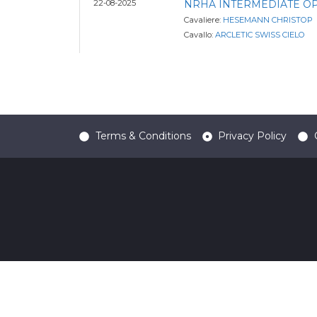
22-08-2025
NRHA INTERMEDIATE O
Cavaliere:
HESEMANN CHRISTOP
Cavallo:
ARCLETIC SWISS CIELO
Terms & Conditions
Privacy Policy