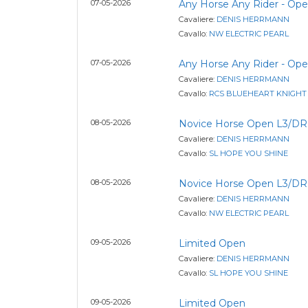
07-05-2026
Any Horse Any Rider - Op
Cavaliere:
DENIS HERRMANN
Cavallo:
NW ELECTRIC PEARL
07-05-2026
Any Horse Any Rider - Op
Cavaliere:
DENIS HERRMANN
Cavallo:
RCS BLUEHEART KNIGHT
08-05-2026
Novice Horse Open L3/DR
Cavaliere:
DENIS HERRMANN
Cavallo:
SL HOPE YOU SHINE
08-05-2026
Novice Horse Open L3/DR
Cavaliere:
DENIS HERRMANN
Cavallo:
NW ELECTRIC PEARL
09-05-2026
Limited Open
Cavaliere:
DENIS HERRMANN
Cavallo:
SL HOPE YOU SHINE
09-05-2026
Limited Open