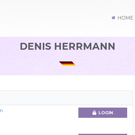
HOME
DENIS HERRMANN
en
LOGIN