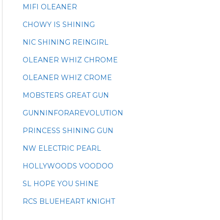
MIFI OLEANER
CHOWY IS SHINING
NIC SHINING REINGIRL
OLEANER WHIZ CHROME
OLEANER WHIZ CROME
MOBSTERS GREAT GUN
GUNNINFORAREVOLUTION
PRINCESS SHINING GUN
NW ELECTRIC PEARL
HOLLYWOODS VOODOO
SL HOPE YOU SHINE
RCS BLUEHEART KNIGHT