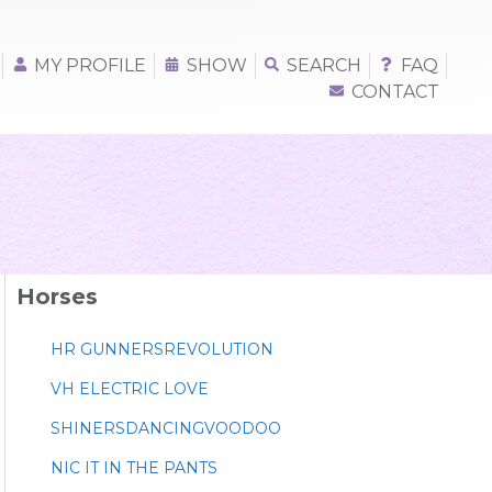
MY PROFILE
SHOW
SEARCH
FAQ
CONTACT
Horses
HR GUNNERSREVOLUTION
VH ELECTRIC LOVE
SHINERSDANCINGVOODOO
NIC IT IN THE PANTS