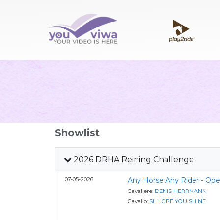
Showlist
2026 DRHA Reining Challenge
07-05-2026
Any Horse Any Rider - Op
Cavaliere:
DENIS HERRMANN
Cavallo:
SL HOPE YOU SHINE