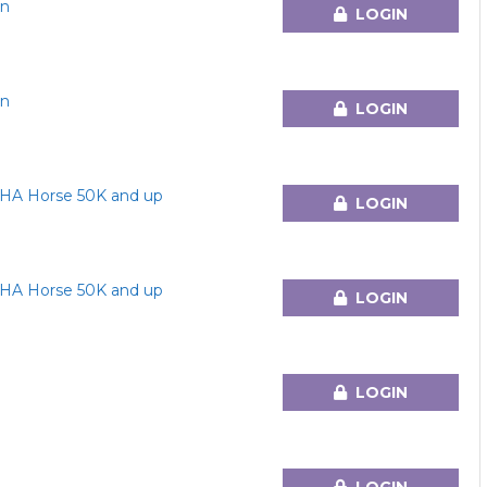
en
LOGIN
en
LOGIN
HA Horse 50K and up
LOGIN
HA Horse 50K and up
LOGIN
LOGIN