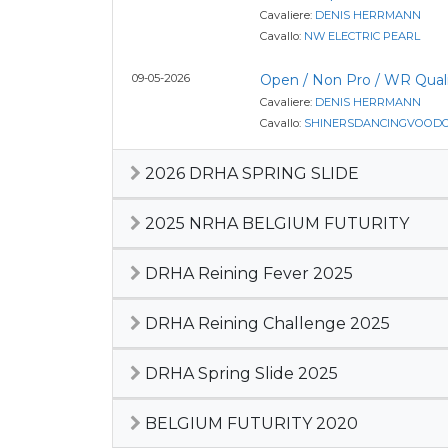
Cavaliere:
DENIS HERRMANN
Cavallo:
NW ELECTRIC PEARL
09-05-2026
Open / Non Pro / WR Quali
Cavaliere:
DENIS HERRMANN
Cavallo:
SHINERSDANCINGVOOD
2026 DRHA SPRING SLIDE
2025 NRHA BELGIUM FUTURITY
DRHA Reining Fever 2025
DRHA Reining Challenge 2025
DRHA Spring Slide 2025
BELGIUM FUTURITY 2020