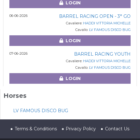
LOGIN
06-06-2026
BARREL RACING OPEN - 3° GO
Cavaliere:
HADDI VITTORIA MICHELLE
Cavallo:
LV FAMOUS DISCO BUG
LOGIN
07-06-2026
BARREL RACING YOUTH
Cavaliere:
HADDI VITTORIA MICHELLE
Cavallo:
LV FAMOUS DISCO BUG
LOGIN
Horses
LV FAMOUS DISCO BUG
Terms & Conditions
Privacy Policy
Contact Us