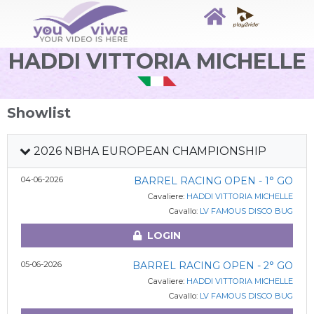
HADDI VITTORIA MICHELLE
Showlist
2026 NBHA EUROPEAN CHAMPIONSHIP
04-06-2026
BARREL RACING OPEN - 1° GO
Cavaliere:
HADDI VITTORIA MICHELLE
Cavallo:
LV FAMOUS DISCO BUG
LOGIN
05-06-2026
BARREL RACING OPEN - 2° GO
Cavaliere:
HADDI VITTORIA MICHELLE
Cavallo:
LV FAMOUS DISCO BUG