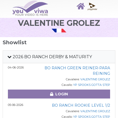
VALENTINE GROLEZ
Showlist
2026 BO RANCH DERBY & MATURITY
04-06-2026
BO RANCH GREEN REINER-PARA
REINING
Cavaliere:
VALENTINE GROLEZ
Cavallo:
YP SPOOKS GOTTA STEP
LOGIN
05-06-2026
BO RANCH ROOKIE LEVEL 1/2
Cavaliere:
VALENTINE GROLEZ
Cavallo:
YP SPOOKS GOTTA STEP