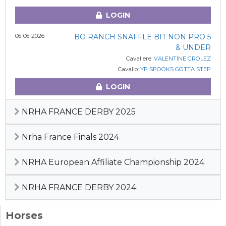
LOGIN
06-06-2026
BO RANCH SNAFFLE BIT NON PRO 5
& UNDER
Cavaliere:
VALENTINE GROLEZ
Cavallo:
YP SPOOKS GOTTA STEP
LOGIN
NRHA FRANCE DERBY 2025
Nrha France Finals 2024
NRHA European Affiliate Championship 2024
NRHA FRANCE DERBY 2024
Horses