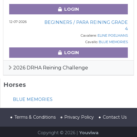
LOGIN
12-07-2026
BEGINNERS / PARA REINING GRADE
4
Cavaliere:
ELINE POELMANS
Cavallo:
BLUE MEMORIES
LOGIN
2026 DRHA Reining Challenge
Horses
BLUE MEMORIES
Terms & Conditions
Privacy Policy
Contact Us
Copyright © 2026 |
Youviwa