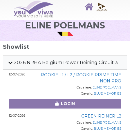
ELINE POELMANS
Showlist
2026 NRHA Belgium Power Reining Circuit 3
12-07-2026
ROOKIE L1 / L2 / ROOKIE PRIME TIME
NON PRO
Cavaliere:
ELINE POELMANS
Cavallo:
BLUE MEMORIES
LOGIN
12-07-2026
GREEN REINER L2
Cavaliere:
ELINE POELMANS
Cavallo:
BLUE MEMORIES