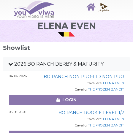
ELENA EVEN
Showlist
2026 BO RANCH DERBY & MATURITY
04-06-2026
BO RANCH NON PRO-LTD NON PRO
Cavaliere:
ELENA EVEN
Cavallo:
THE FROZEN BANDIT
LOGIN
05-06-2026
BO RANCH ROOKIE LEVEL 1/2
Cavaliere:
ELENA EVEN
Cavallo:
THE FROZEN BANDIT