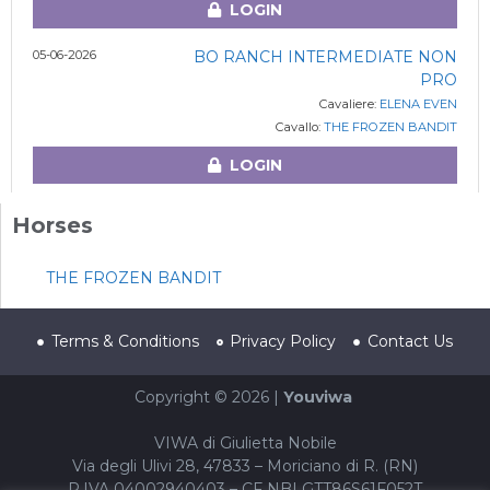
LOGIN
05-06-2026
BO RANCH INTERMEDIATE NON
PRO
Cavaliere:
ELENA EVEN
Cavallo:
THE FROZEN BANDIT
LOGIN
Horses
THE FROZEN BANDIT
Terms & Conditions
Privacy Policy
Contact Us
Copyright © 2026 |
Youviwa
VIWA di Giulietta Nobile
Via degli Ulivi 28, 47833 – Moriciano di R. (RN)
P.IVA 04002940403 – CF NBLGTT86S61F052T