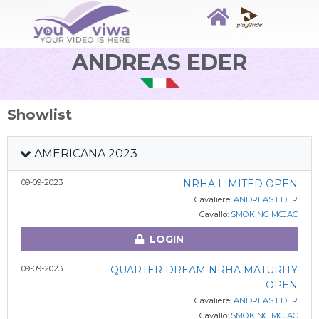
ANDREAS EDER
Showlist
AMERICANA 2023
09-09-2023
NRHA LIMITED OPEN
Cavaliere:
ANDREAS EDER
Cavallo:
SMOKING MCJAC
LOGIN
09-09-2023
QUARTER DREAM NRHA MATURITY
OPEN
Cavaliere:
ANDREAS EDER
Cavallo:
SMOKING MCJAC