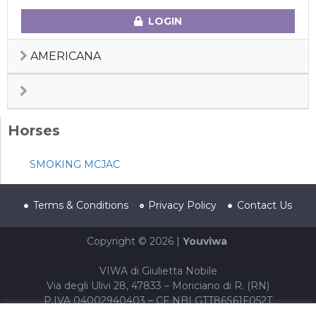
LOGIN
AMERICANA
Horses
SMOKING MCJAC
Terms & Conditions
Privacy Policy
Contact Us
Copyright © 2026 |
Youviwa
VIWA di Giulietta Nobile
Via degli Ulivi 28, 47833 – Moriciano di R. (RN)
P.IVA 04002940403 – CF NBLGTT86S61F052T