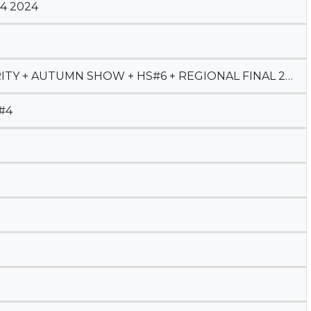
4 2024
TY + AUTUMN SHOW + HS#6 + REGIONAL FINAL 2023
#4