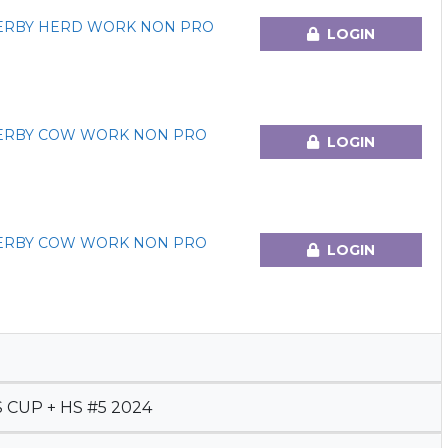
DERBY HERD WORK NON PRO
LOGIN
DERBY COW WORK NON PRO
LOGIN
DERBY COW WORK NON PRO
LOGIN
CUP + HS #5 2024