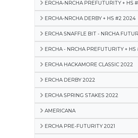
ERCHA-NRCHA PREFUTURITY + HS #
ERCHA-NRCHA DERBY + HS #2 2024
ERCHA SNAFFLE BIT - NRCHA FUTURI
ERCHA - NRCHA PREFUTURITY + HS 
ERCHA HACKAMORE CLASSIC 2022
ERCHA DERBY 2022
ERCHA SPRING STAKES 2022
AMERICANA
ERCHA PRE-FUTURITY 2021