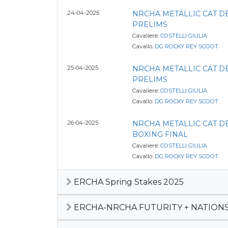
24-04-2025
NRCHA METALLIC CAT 
PRELIMS
Cavaliere:
COSTELLI GIULIA
Cavallo:
DG ROCKY REY SCOOT
25-04-2025
NRCHA METALLIC CAT 
PRELIMS
Cavaliere:
COSTELLI GIULIA
Cavallo:
DG ROCKY REY SCOOT
26-04-2025
NRCHA METALLIC CAT 
BOXING FINAL
Cavaliere:
COSTELLI GIULIA
Cavallo:
DG ROCKY REY SCOOT
ERCHA Spring Stakes 2025
ERCHA-NRCHA FUTURITY + NATIONS 