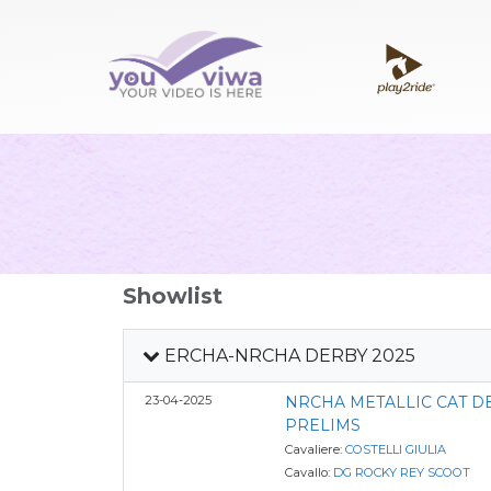
Showlist
ERCHA-NRCHA DERBY 2025
23-04-2025
NRCHA METALLIC CAT 
PRELIMS
Cavaliere:
COSTELLI GIULIA
Cavallo:
DG ROCKY REY SCOOT