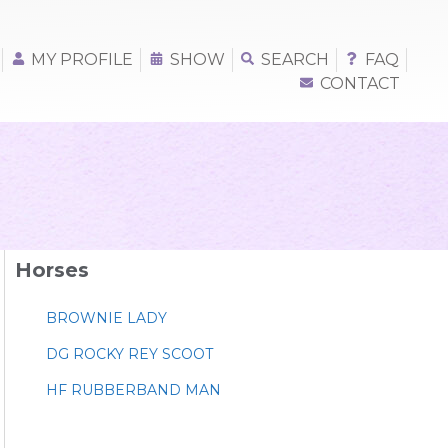
MY PROFILE
SHOW
SEARCH
FAQ
CONTACT
Horses
BROWNIE LADY
DG ROCKY REY SCOOT
HF RUBBERBAND MAN