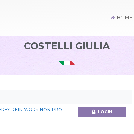
HOME
COSTELLI GIULIA
DERBY REIN WORK NON PRO
LOGIN