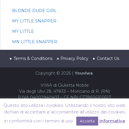
BLONDE DUDE GIRL
MY LITTLE SNAPPER
MY LITTLE
MN LITTLE SNAPPER
Terms & Conditions
Privacy Policy
Contact Us
Copyright © 2026 |
Youviwa
VIWA di Giulietta Nobile
Via degli Ulivi 28, 47833 – Moriciano di R. (RN)
P.IVA 04002940403 – CF NBLGTT86S61F052T
Questo sito utilizza i cookies. Utilizzando il nostro sito web
dichiari di accettare e acconsentire all’utilizzo dei cookies
in conformità con i termini di uso.
Informativa
Accetta