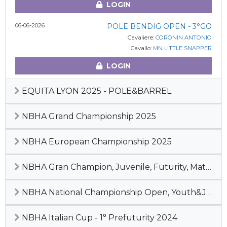
LOGIN
06-06-2026
POLE BENDIG OPEN - 3°GO
Cavaliere:
CORONIN ANTONIO
Cavallo:
MN LITTLE SNAPPER
LOGIN
EQUITA LYON 2025 - POLE&BARREL
NBHA Grand Championship 2025
NBHA European Championship 2025
NBHA Gran Champion, Juvenile, Futurity, Maturity & Derby 2024
NBHA National Championship Open, Youth&Junior, 2° Pre-Futurity 2024
NBHA Italian Cup - 1° Prefuturity 2024