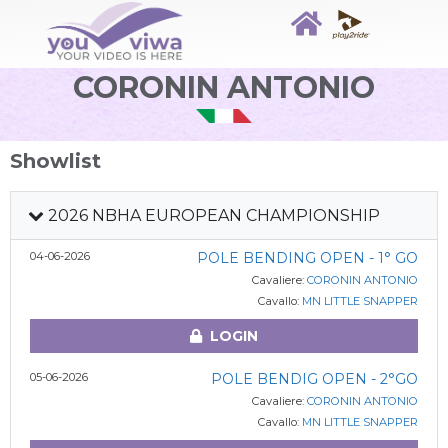
CORONIN ANTONIO
Showlist
2026 NBHA EUROPEAN CHAMPIONSHIP
04-06-2026
POLE BENDING OPEN - 1° GO
Cavaliere:
CORONIN ANTONIO
Cavallo:
MN LITTLE SNAPPER
LOGIN
05-06-2026
POLE BENDIG OPEN - 2°GO
Cavaliere:
CORONIN ANTONIO
Cavallo:
MN LITTLE SNAPPER