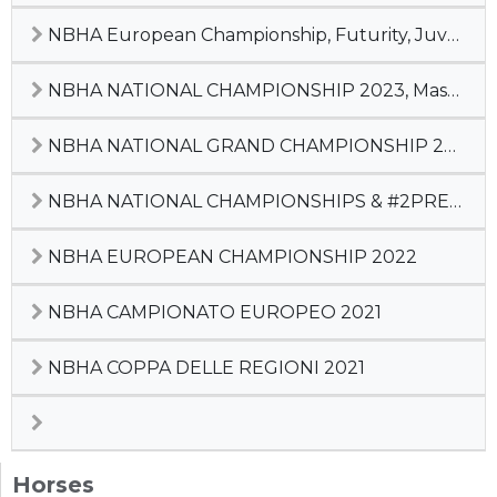
NBHA European Championship, Futurity, Juvenile, Champion of Champions
NBHA NATIONAL CHAMPIONSHIP 2023, Master Cup, #2 Pre-Futurity
NBHA NATIONAL GRAND CHAMPIONSHIP 2022
NBHA NATIONAL CHAMPIONSHIPS & #2PREFUTURITY
NBHA EUROPEAN CHAMPIONSHIP 2022
NBHA CAMPIONATO EUROPEO 2021
NBHA COPPA DELLE REGIONI 2021
Horses