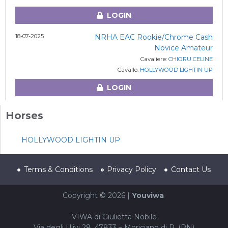
LOGIN
18-07-2025
NRHA EAC Rookie/Chrome Cash
Novice Amateur
Cavaliere:
CHIORU CELINE
Cavallo:
HOLLYWOOD LIGHTIN UP
LOGIN
Horses
HOLLYWOOD LIGHTIN UP
Terms & Conditions
Privacy Policy
Contact Us
Copyright © 2026 |
Youviwa
VIWA di Giulietta Nobile
Via degli Ulivi 28, 47833 – Moriciano di R. (RN)