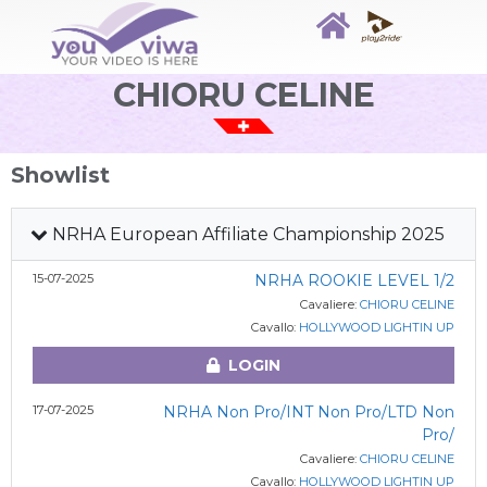
CHIORU CELINE
Showlist
NRHA European Affiliate Championship 2025
15-07-2025
NRHA ROOKIE LEVEL 1/2
Cavaliere:
CHIORU CELINE
Cavallo:
HOLLYWOOD LIGHTIN UP
LOGIN
17-07-2025
NRHA Non Pro/INT Non Pro/LTD Non
Pro/
Cavaliere:
CHIORU CELINE
Cavallo:
HOLLYWOOD LIGHTIN UP