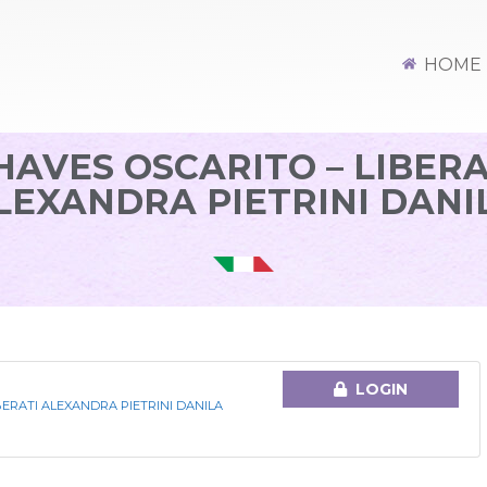
HOME
HAVES OSCARITO – LIBERA
LEXANDRA PIETRINI DANI
LOGIN
BERATI ALEXANDRA PIETRINI DANILA