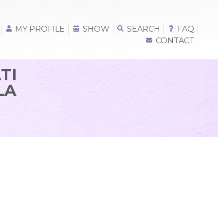
MY PROFILE
SHOW
SEARCH
FAQ
CONTACT
TI
LA