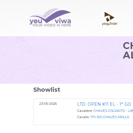
C
A
Showlist
23-05-2026
LTD. OPEN #11 EL - 1° GO
Cavaliere:
CHAVES OSCARITO - LI
Cavallo:
TPI WS CHAVES ARILLA