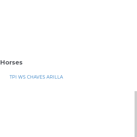
Horses
TPI WS CHAVES ARILLA