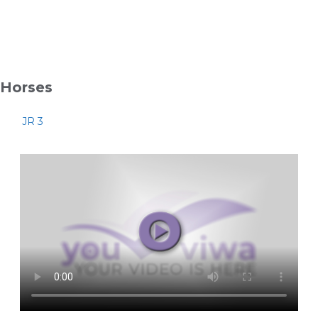
Horses
JR 3