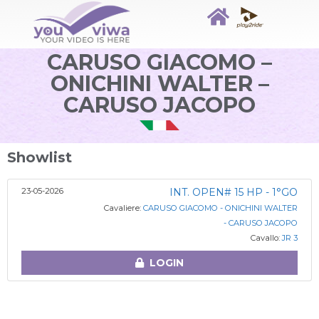
CARUSO GIACOMO –
ONICHINI WALTER –
CARUSO JACOPO
Showlist
23-05-2026
INT. OPEN# 15 HP - 1°GO
Cavaliere:
CARUSO GIACOMO - ONICHINI WALTER
- CARUSO JACOPO
Cavallo:
JR 3
LOGIN