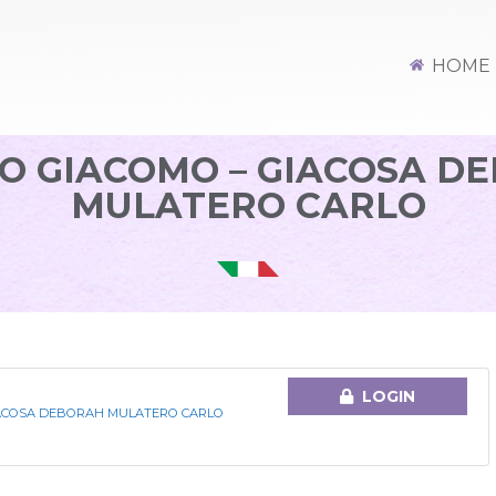
HOME
O GIACOMO – GIACOSA D
MULATERO CARLO
LOGIN
IACOSA DEBORAH MULATERO CARLO