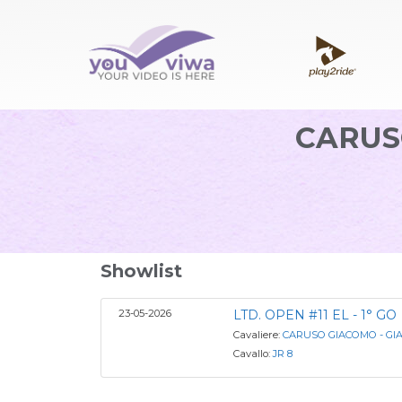
CARUS
Showlist
23-05-2026
LTD. OPEN #11 EL - 1° GO
Cavaliere:
CARUSO GIACOMO - G
Cavallo:
JR 8