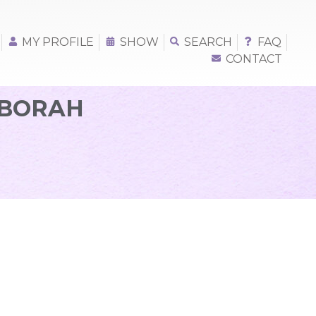
MY PROFILE
SHOW
SEARCH
FAQ
CONTACT
EBORAH