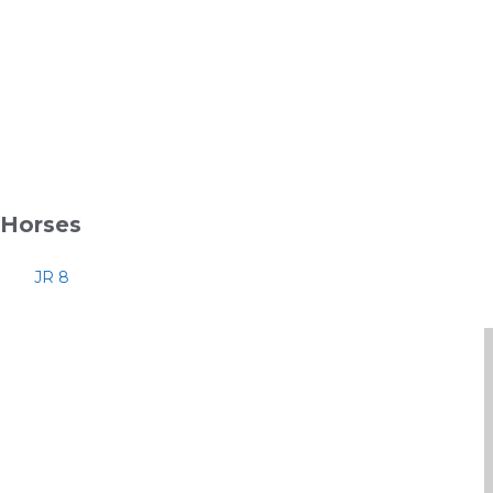
Horses
JR 8