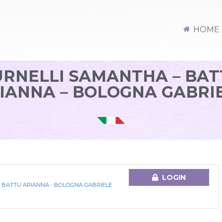
HOME
URNELLI SAMANTHA – BAT
IANNA – BOLOGNA GABRI
LOGIN
 BATTU ARIANNA - BOLOGNA GABRIELE