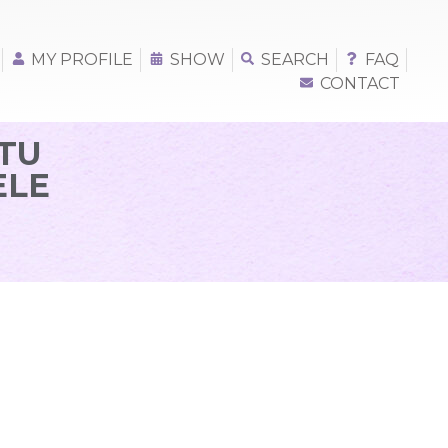
MY PROFILE
SHOW
SEARCH
FAQ
CONTACT
TU
ELE