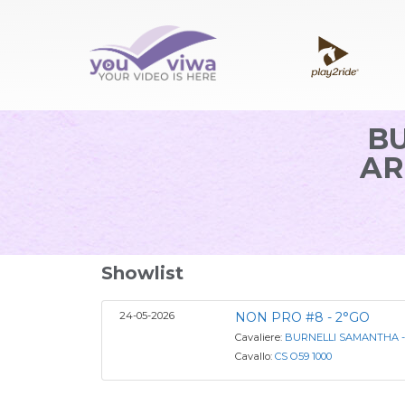
B
AR
Showlist
24-05-2026
NON PRO #8 - 2°GO
Cavaliere:
BURNELLI SAMANTHA -
Cavallo:
CS O59 1000