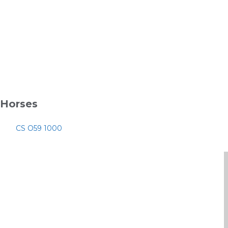
Horses
CS O59 1000