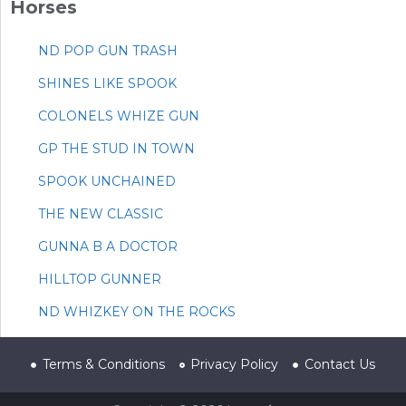
Horses
ND POP GUN TRASH
SHINES LIKE SPOOK
COLONELS WHIZE GUN
GP THE STUD IN TOWN
SPOOK UNCHAINED
THE NEW CLASSIC
GUNNA B A DOCTOR
HILLTOP GUNNER
ND WHIZKEY ON THE ROCKS
Terms & Conditions
Privacy Policy
Contact Us