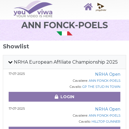
ANN FONCK-POELS
Showlist
NRHA European Affiliate Championship 2025
17-07-2025
NRHA Open
Cavaliere:
ANN FONCK-POELS
Cavallo:
GP THE STUD IN TOWN
LOGIN
17-07-2025
NRHA Open
Cavaliere:
ANN FONCK-POELS
Cavallo:
HILLTOP GUNNER