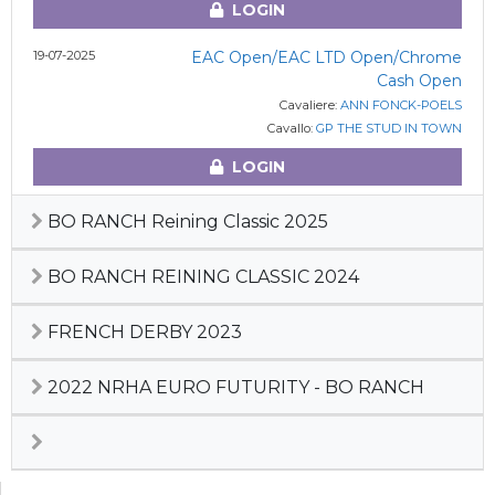
LOGIN
19-07-2025
EAC Open/EAC LTD Open/Chrome
Cash Open
Cavaliere:
ANN FONCK-POELS
Cavallo:
GP THE STUD IN TOWN
LOGIN
BO RANCH Reining Classic 2025
BO RANCH REINING CLASSIC 2024
FRENCH DERBY 2023
2022 NRHA EURO FUTURITY - BO RANCH