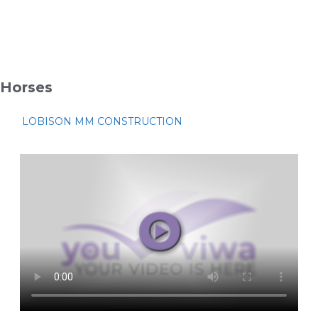
Horses
LOBISON MM CONSTRUCTION