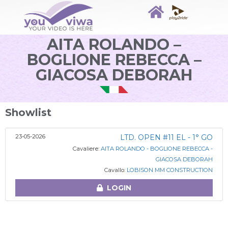
AITA ROLANDO –
BOGLIONE REBECCA –
GIACOSA DEBORAH
Showlist
23-05-2026
LTD. OPEN #11 EL - 1° GO
Cavaliere:
AITA ROLANDO - BOGLIONE REBECCA -
GIACOSA DEBORAH
Cavallo:
LOBISON MM CONSTRUCTION
LOGIN