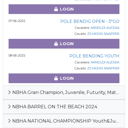
LOGIN
07-06-2025
POLE BENDIG OPEN - 3°GO
Cavaliere:
ARNOLDI ALESSIA
Cavallo:
ZS MOON SNAPPER
LOGIN
08-06-2025
POLE BENDING YOUTH
Cavaliere:
ARNOLDI ALESSIA
Cavallo:
ZS MOON SNAPPER
LOGIN
NBHA Gran Champion, Juvenile, Futurity, Maturity & Derby 2024
NBHA BARREL ON THE BEACH 2024
NBHA NATIONAL CHAMPIONSHIP Youth&Junior, Maturity, Derby, #1 Pre-Futurity 2023