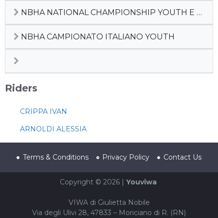
NBHA NATIONAL CHAMPIONSHIP YOUTH E JUNIOR, PREFUTURITY, MATURITY , DERBY 2022
NBHA CAMPIONATO ITALIANO YOUTH
Riders
CRIPPA IVAN
ARNOLDI ALESSIA
Terms & Conditions
Privacy Policy
Contact Us
Copyright © 2026 |
Youviwa
VIWA di Giulietta Nobile
Via degli Ulivi 28, 47833 – Moriciano di R. (RN)