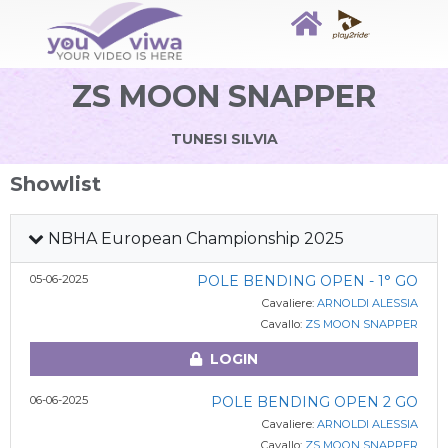
ZS MOON SNAPPER
TUNESI SILVIA
Showlist
NBHA European Championship 2025
05-06-2025
POLE BENDING OPEN - 1° GO
Cavaliere:
ARNOLDI ALESSIA
Cavallo:
ZS MOON SNAPPER
LOGIN
06-06-2025
POLE BENDING OPEN 2 GO
Cavaliere:
ARNOLDI ALESSIA
Cavallo:
ZS MOON SNAPPER