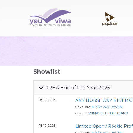
Showlist
DRHA End of the Year 2025
16-10-2025
ANY HORSE ANY RIDER 
Cavaliere:
NIKKY WALRAVEN
Cavallo:
WIMPYS LITTLE TEJANO
18-10-2025
Limited Open / Rookie Prof
Cavaliere:
NIKKY WALRAVEN