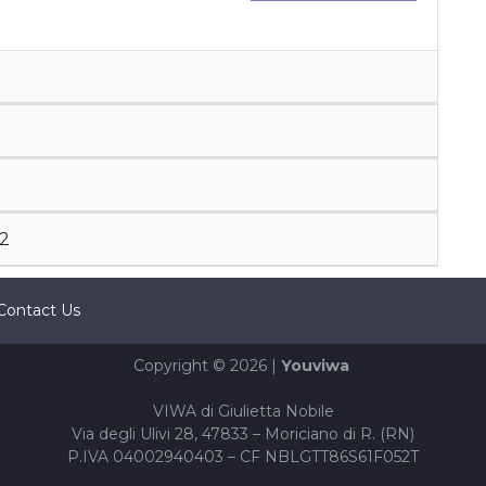
2
Contact Us
Copyright © 2026 |
Youviwa
VIWA di Giulietta Nobile
Via degli Ulivi 28, 47833 – Moriciano di R. (RN)
P.IVA 04002940403 – CF NBLGTT86S61F052T