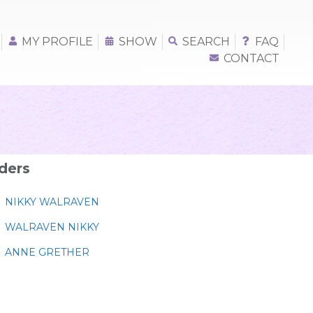
MY PROFILE
SHOW
SEARCH
FAQ
CONTACT
ders
NIKKY WALRAVEN
WALRAVEN NIKKY
ANNE GRETHER