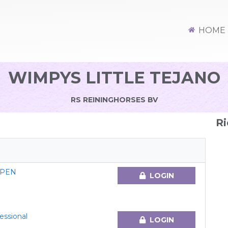
HOME
WIMPYS LITTLE TEJANO
RS REININGHORSES BV
Ri
OPEN
LOGIN
essional
LOGIN