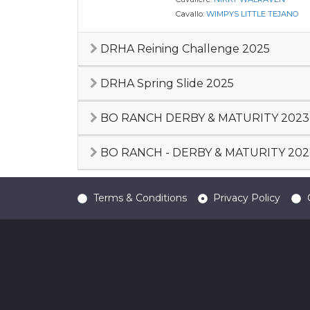
Cavallo:
WIMPYS LITTLE TEJANO
DRHA Reining Challenge 2025
DRHA Spring Slide 2025
BO RANCH DERBY & MATURITY 2023
BO RANCH - DERBY & MATURITY 202
Terms & Conditions
Privacy Policy