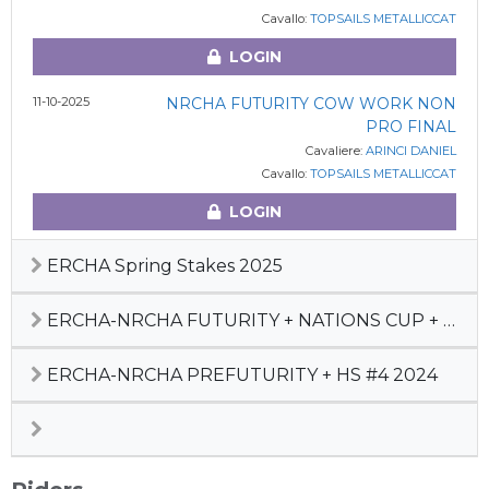
Cavallo:
TOPSAILS METALLICCAT
LOGIN
11-10-2025
NRCHA FUTURITY COW WORK NON
PRO FINAL
Cavaliere:
ARINCI DANIEL
Cavallo:
TOPSAILS METALLICCAT
LOGIN
ERCHA Spring Stakes 2025
ERCHA-NRCHA FUTURITY + NATIONS CUP + HS #5 2024
ERCHA-NRCHA PREFUTURITY + HS #4 2024