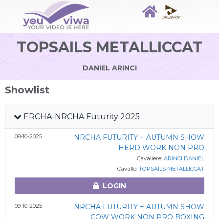
TOPSAILS METALLICCAT
DANIEL ARINCI
Showlist
ERCHA-NRCHA Futurity 2025
08-10-2025
NRCHA FUTURITY + AUTUMN SHOW
HERD WORK NON PRO
Cavaliere:
ARINCI DANIEL
Cavallo:
TOPSAILS METALLICCAT
LOGIN
09-10-2025
NRCHA FUTURITY + AUTUMN SHOW
COW WORK NON PRO BOXING