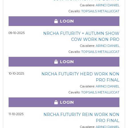
Cavaliere:
ARINCI DANIEL
Cavallo:
TOPSAILS METALLICCAT
LOGIN
09-10-2025
NRCHA FUTURITY + AUTUMN SHOW
COW WORK NON PRO
Cavaliere:
ARINCI DANIEL
Cavallo:
TOPSAILS METALLICCAT
LOGIN
10-10-2025
NRCHA FUTURITY HERD WORK NON
PRO FINAL
Cavaliere:
ARINCI DANIEL
Cavallo:
TOPSAILS METALLICCAT
LOGIN
11-10-2025
NRCHA FUTURITY REIN WORK NON
PRO FINAL
Cavaliere:
ARINCI DANIEL