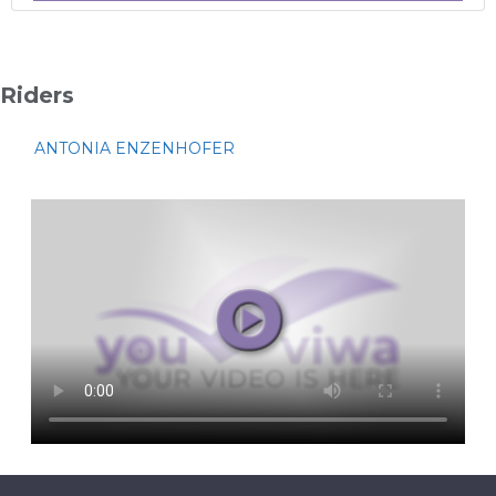
Riders
ANTONIA ENZENHOFER