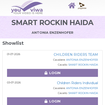
SMART ROCKIN HAIDA
ANTONIA ENZENHOFER
Showlist
01-07-2026
CHILDREN RIDERS TEAM
Cavaliere:
ANTONIA ENZENHOFER
Cavallo:
SMART ROCKIN HAIDA
LOGIN
03-07-2026
Children Riders Individual
Cavaliere:
ANTONIA ENZENHOFER
Cavallo:
SMART ROCKIN HAIDA
LOGIN