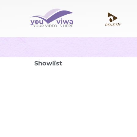
Showlist