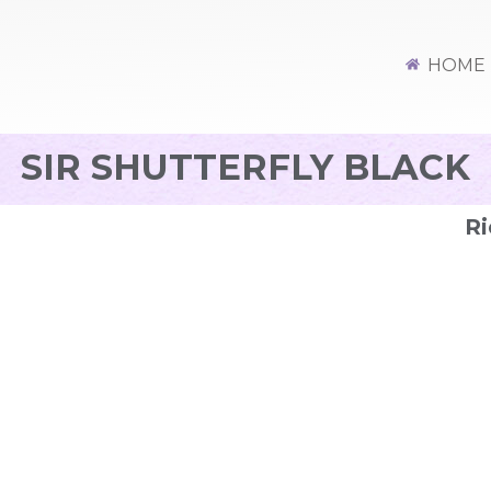
HOME
SIR SHUTTERFLY BLACK
Ri