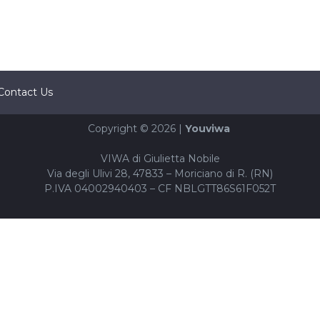
Contact Us
Copyright © 2026 |
Youviwa
VIWA di Giulietta Nobile
Via degli Ulivi 28, 47833 – Moriciano di R. (RN)
P.IVA 04002940403 – CF NBLGTT86S61F052T