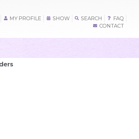
MY PROFILE
SHOW
SEARCH
FAQ
CONTACT
ders