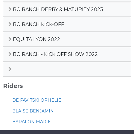
BO RANCH DERBY & MATURITY 2023
BO RANCH KICK-OFF
EQUITA LYON 2022
BO RANCH - KICK OFF SHOW 2022
Riders
DE FAVITSKI OPHELIE
BLAISE BENJAMIN
BARALON MARIE