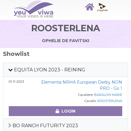
ROOSTERLENA
OPHELIE DE FAVITSKI
Showlist
EQUITA LYON 2023 - REINING
01-11-2023
Elementa NRHA European Derby NON
PRO - Go 1
Cavaliere:
BARALON MARIE
Cavallo:
ROOSTERLENA
LOGIN
BO RANCH FUTURITY 2023