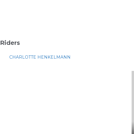
Riders
CHARLOTTE HENKELMANN