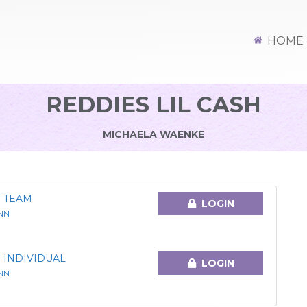
HOME
REDDIES LIL CASH
MICHAELA WAENKE
 TEAM
LOGIN
NN
 INDIVIDUAL
LOGIN
NN