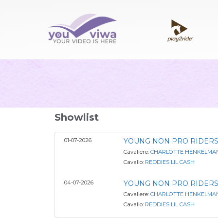
Showlist
01-07-2026
YOUNG NON PRO RIDERS
Cavaliere:
CHARLOTTE HENKELMA
Cavallo:
REDDIES LIL CASH
04-07-2026
YOUNG NON PRO RIDERS
Cavaliere:
CHARLOTTE HENKELMA
Cavallo:
REDDIES LIL CASH