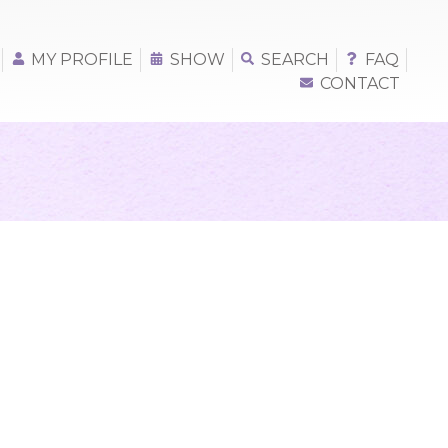
MY PROFILE
SHOW
SEARCH
FAQ
CONTACT