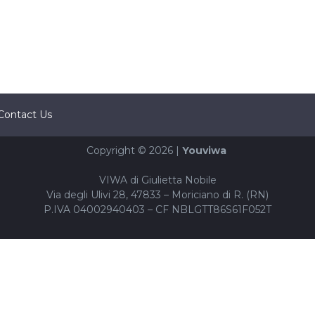
Contact Us
Copyright © 2026 |
Youviwa
VIWA di Giulietta Nobile
Via degli Ulivi 28, 47833 – Moriciano di R. (RN)
P.IVA 04002940403 – CF NBLGTT86S61F052T