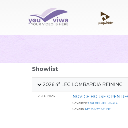
Showlist
2026 4° LEG LOMBARDIA REINING
25-06-2026
NOVICE HORSE OPEN RE
Cavaliere:
ORLANDINI PAOLO
Cavallo:
MY BABY SHINE