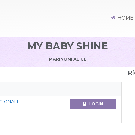
HOME
MY BABY SHINE
MARINONI ALICE
Ri
GIONALE
LOGIN