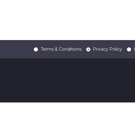
Terms & Conditions
Privacy Policy