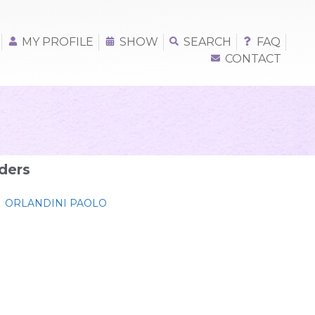
MY PROFILE
SHOW
SEARCH
FAQ
CONTACT
ders
ORLANDINI PAOLO