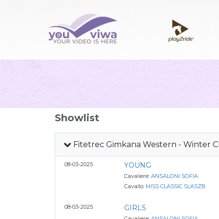
Showlist
Fitetrec Gimkana Western - Winter 
08-03-2025
YOUNG
Cavaliere:
ANSALONI SOFIA
Cavallo:
MISS CLASSIC SLASZB
08-03-2025
GIRLS
Cavaliere:
ANSALONI SOFIA