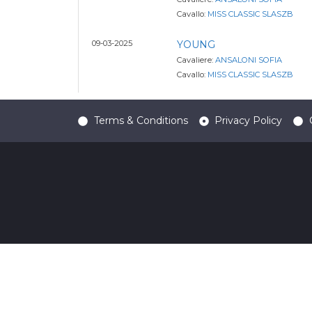
Cavallo:
MISS CLASSIC SLASZB
09-03-2025
YOUNG
Cavaliere:
ANSALONI SOFIA
Cavallo:
MISS CLASSIC SLASZB
Terms & Conditions
Privacy Policy