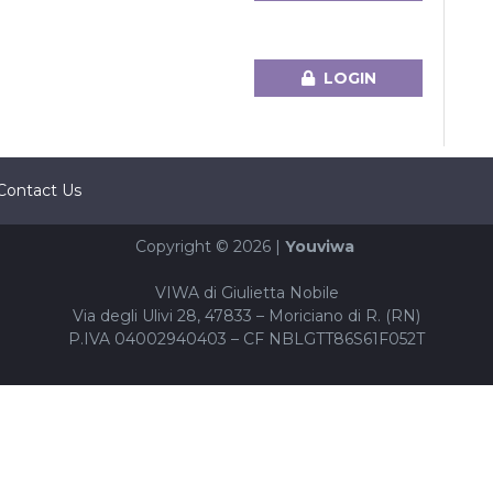
LOGIN
Contact Us
Copyright © 2026 |
Youviwa
VIWA di Giulietta Nobile
Via degli Ulivi 28, 47833 – Moriciano di R. (RN)
P.IVA 04002940403 – CF NBLGTT86S61F052T