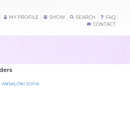
MY PROFILE
SHOW
SEARCH
FAQ
CONTACT
ders
ANSALONI SOFIA