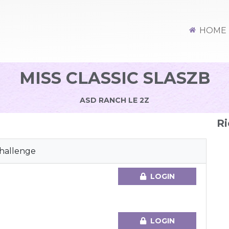
HOME
MISS CLASSIC SLASZB
ASD RANCH LE 2Z
Ri
Challenge
LOGIN
LOGIN