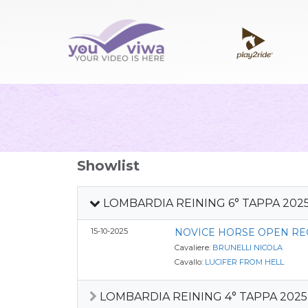
Showlist
LOMBARDIA REINING 6° TAPPA 202
15-10-2025
NOVICE HORSE OPEN RE
Cavaliere:
BRUNELLI NICOLA
Cavallo:
LUCIFER FROM HELL
LOMBARDIA REINING 4° TAPPA 2025