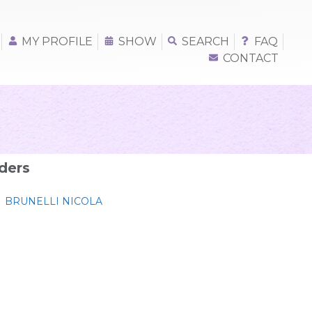
MY PROFILE
SHOW
SEARCH
FAQ
CONTACT
ders
BRUNELLI NICOLA