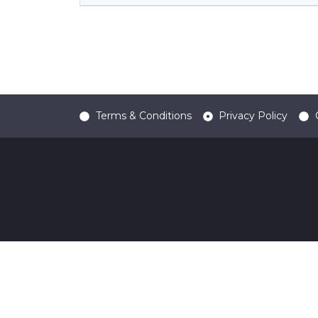
Terms & Conditions
Privacy Policy