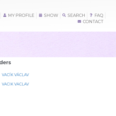
MY PROFILE
SHOW
SEARCH
FAQ
CONTACT
ders
VACÍK VÁCLAV
VACIK VACLAV