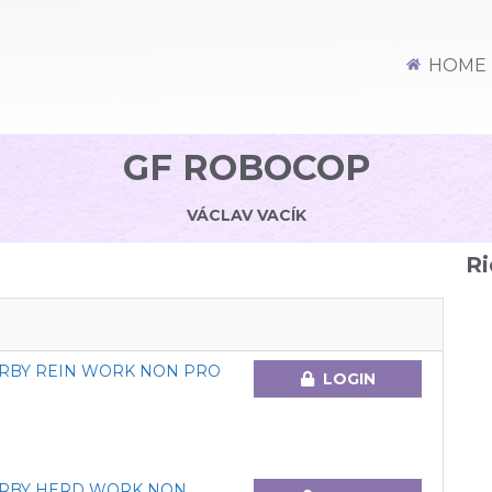
HOME
GF ROBOCOP
VÁCLAV VACÍK
Ri
ERBY REIN WORK NON PRO
LOGIN
ERBY HERD WORK NON