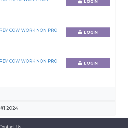
LOGIN
ERBY COW WORK NON PRO
LOGIN
ERBY COW WORK NON PRO
LOGIN
#1 2024
Contact Us