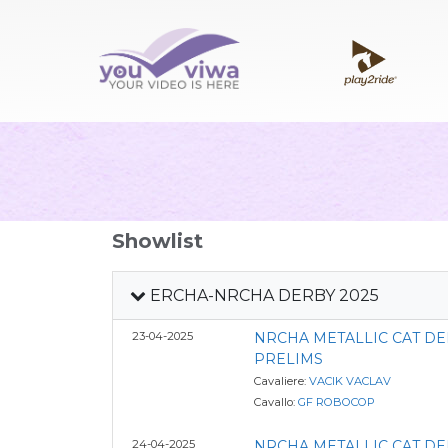
Showlist
ERCHA-NRCHA DERBY 2025
23-04-2025
NRCHA METALLIC CAT D
PRELIMS
Cavaliere:
VACIK VACLAV
Cavallo:
GF ROBOCOP
24-04-2025
NRCHA METALLIC CAT D