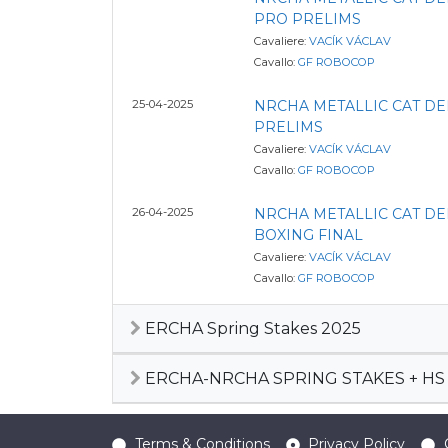
PRO PRELIMS
Cavaliere:
VACÍK VÁCLAV
Cavallo:
GF ROBOCOP
25-04-2025
NRCHA METALLIC CAT D
PRELIMS
Cavaliere:
VACÍK VÁCLAV
Cavallo:
GF ROBOCOP
26-04-2025
NRCHA METALLIC CAT D
BOXING FINAL
Cavaliere:
VACÍK VÁCLAV
Cavallo:
GF ROBOCOP
ERCHA Spring Stakes 2025
ERCHA-NRCHA SPRING STAKES + HS 
Terms & Conditions
Privacy Policy