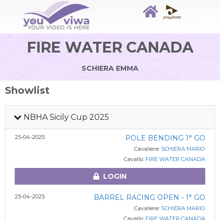
FIRE WATER CANADA
SCHIERA EMMA
Showlist
NBHA Sicily Cup 2025
25-04-2025
POLE BENDING 1° GO
Cavaliere:
SCHIERA MARIO
Cavallo:
FIRE WATER CANADA
LOGIN
25-04-2025
BARREL RACING OPEN - 1° GO
Cavaliere:
SCHIERA MARIO
Cavallo:
FIRE WATER CANADA