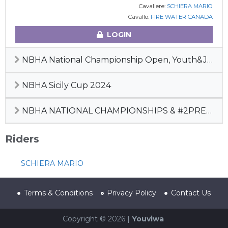
Cavaliere:
SCHIERA MARIO
Cavallo:
FIRE WATER CANADA
LOGIN
NBHA National Championship Open, Youth&Junior, 2° Pre-Futurity 2024
NBHA Sicily Cup 2024
NBHA NATIONAL CHAMPIONSHIPS & #2PREFUTURITY
Riders
SCHIERA MARIO
Terms & Conditions
Privacy Policy
Contact Us
Copyright © 2026 |
Youviwa