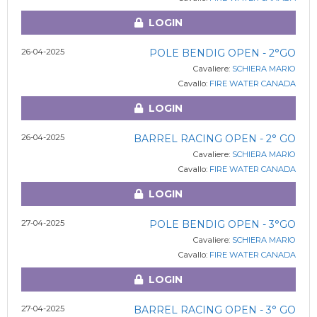
LOGIN
26-04-2025
POLE BENDIG OPEN - 2°GO
Cavaliere:
SCHIERA MARIO
Cavallo:
FIRE WATER CANADA
LOGIN
26-04-2025
BARREL RACING OPEN - 2° GO
Cavaliere:
SCHIERA MARIO
Cavallo:
FIRE WATER CANADA
LOGIN
27-04-2025
POLE BENDIG OPEN - 3°GO
Cavaliere:
SCHIERA MARIO
Cavallo:
FIRE WATER CANADA
LOGIN
27-04-2025
BARREL RACING OPEN - 3° GO