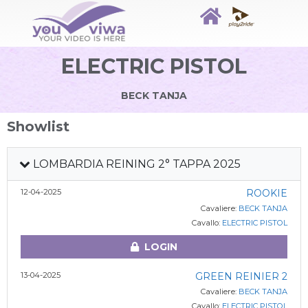
ELECTRIC PISTOL
BECK TANJA
Showlist
LOMBARDIA REINING 2° TAPPA 2025
12-04-2025
ROOKIE
Cavaliere:
BECK TANJA
Cavallo:
ELECTRIC PISTOL
LOGIN
13-04-2025
GREEN REINIER 2
Cavaliere:
BECK TANJA
Cavallo:
ELECTRIC PISTOL