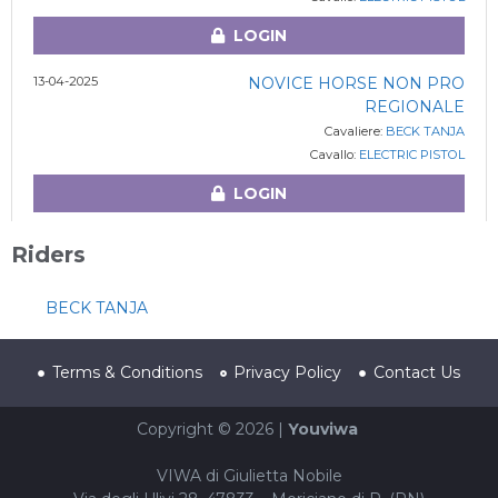
LOGIN
13-04-2025
NOVICE HORSE NON PRO
REGIONALE
Cavaliere:
BECK TANJA
Cavallo:
ELECTRIC PISTOL
LOGIN
Riders
BECK TANJA
Terms & Conditions
Privacy Policy
Contact Us
Copyright © 2026 |
Youviwa
VIWA di Giulietta Nobile