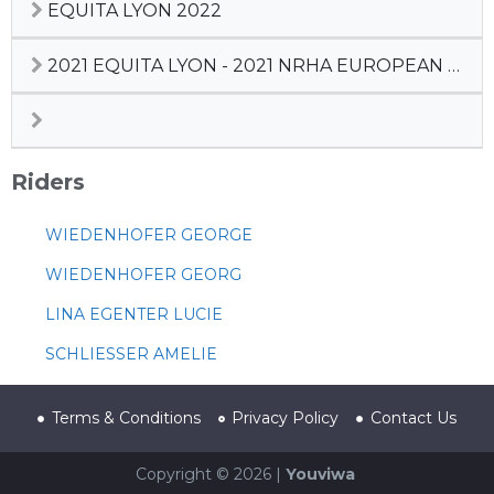
EQUITA LYON 2022
2021 EQUITA LYON - 2021 NRHA EUROPEAN DERBY
Riders
WIEDENHOFER GEORGE
WIEDENHOFER GEORG
LINA EGENTER LUCIE
SCHLIESSER AMELIE
Terms & Conditions
Privacy Policy
Contact Us
Copyright © 2026 |
Youviwa