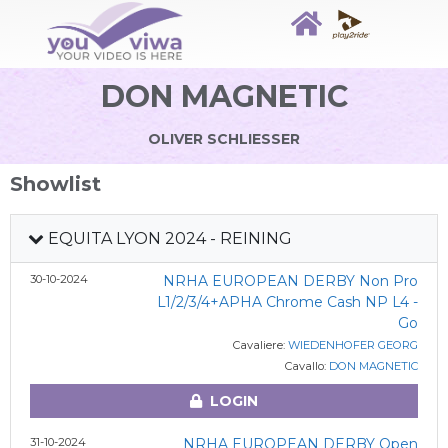
DON MAGNETIC
OLIVER SCHLIESSER
Showlist
EQUITA LYON 2024 - REINING
30-10-2024
NRHA EUROPEAN DERBY Non Pro
L1/2/3/4+APHA Chrome Cash NP L4 -
Go
Cavaliere:
WIEDENHOFER GEORG
Cavallo:
DON MAGNETIC
LOGIN
31-10-2024
NRHA EUROPEAN DERBY Open