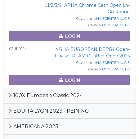
L1/2/3/4+APHA Chrome Cash Open L4-
Go Round
Cavaliere:
LINA EGENTER LUCIE
Cavallo:
DON MAGNETIC
LOGIN
02-11-2024
NRHA EUROPEAN DERBY Open-
Finals+TRFAM Qualifier Open 2025
Cavaliere:
LINA EGENTER LUCIE
Cavallo:
DON MAGNETIC
LOGIN
100X European Classic 2024
EQUITA LYON 2023 - REINING
AMERICANA 2023