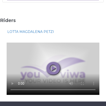
Riders
LOTTA MAGDALENA PETZI