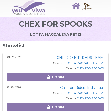
CHEX FOR SPOOKS
LOTTA MAGDALENA PETZI
Showlist
01-07-2026
CHILDREN RIDERS TEAM
Cavaliere:
LOTTA MAGDALENA PETZI
Cavallo:
CHEX FOR SPOOKS
LOGIN
03-07-2026
Children Riders Individual
Cavaliere:
LOTTA MAGDALENA PETZI
Cavallo:
CHEX FOR SPOOKS
LOGIN