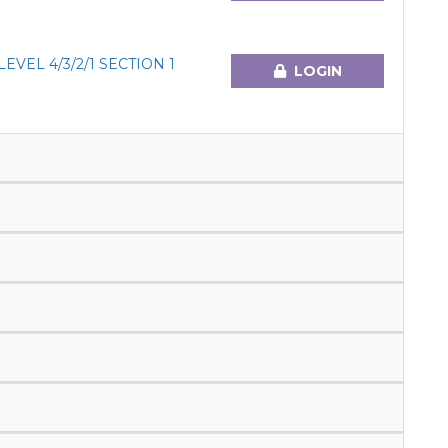
VEL 4/3/2/1 SECTION 1
LOGIN