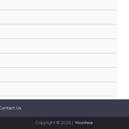
Contact Us
Copyright © 2026 |
Youviwa