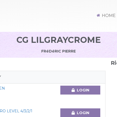
HOME
CG LILGRAYCROME
FRéDéRIC PIERRE
Ri
Y
EN
LOGIN
O LEVEL 4/3/2/1
LOGIN