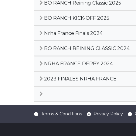
BO RANCH Reining Classic 2025
BO RANCH KICK-OFF 2025
Nrha France Finals 2024
BO RANCH REINING CLASSIC 2024
NRHA FRANCE DERBY 2024
2023 FINALES NRHA FRANCE
Terms & Conditions
Privacy Policy