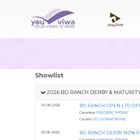
Showlist
2026 BO RANCH DERBY & MATURIT
04-06-2026
BO RANCH OPEN-LTD OP
Cavaliere:
FREDERIC PIERRE
Cavallo:
CG LILGRAYCROME
05-06-2026
BO RANCH DERBY NON PR
Cavaliere:
FRÉDÉRIC PIERRE