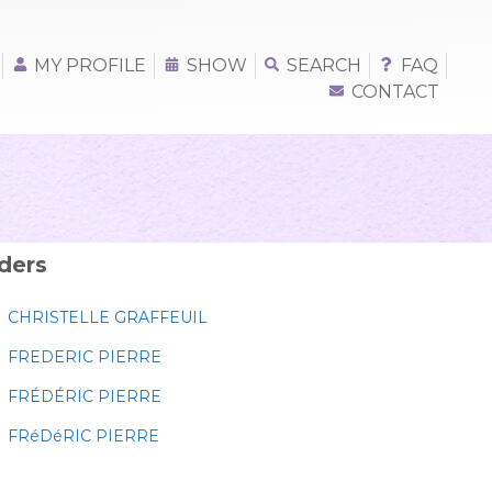
MY PROFILE
SHOW
SEARCH
FAQ
CONTACT
ders
CHRISTELLE GRAFFEUIL
FREDERIC PIERRE
FRÉDÉRIC PIERRE
FRéDéRIC PIERRE