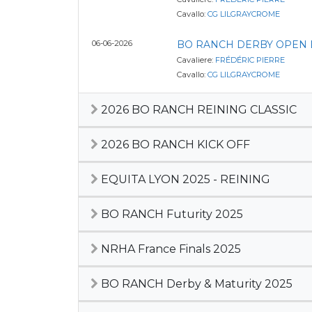
Cavallo:
CG LILGRAYCROME
06-06-2026
BO RANCH DERBY OPEN LE
Cavaliere:
FRÉDÉRIC PIERRE
Cavallo:
CG LILGRAYCROME
2026 BO RANCH REINING CLASSIC
2026 BO RANCH KICK OFF
EQUITA LYON 2025 - REINING
BO RANCH Futurity 2025
NRHA France Finals 2025
BO RANCH Derby & Maturity 2025