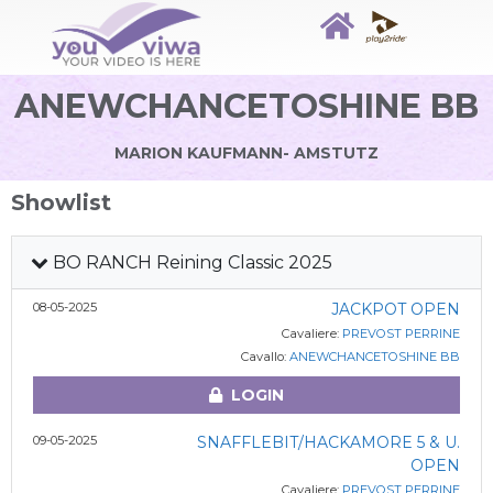
ANEWCHANCETOSHINE BB
MARION KAUFMANN- AMSTUTZ
Showlist
BO RANCH Reining Classic 2025
08-05-2025
JACKPOT OPEN
Cavaliere:
PREVOST PERRINE
Cavallo:
ANEWCHANCETOSHINE BB
LOGIN
09-05-2025
SNAFFLEBIT/HACKAMORE 5 & U.
OPEN
Cavaliere:
PREVOST PERRINE