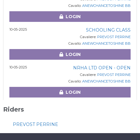
Cavallo:
ANEWCHANCETOSHINE BB
LOGIN
10-05-2025
SCHOOLING CLASS
Cavaliere:
PREVOST PERRINE
Cavallo:
ANEWCHANCETOSHINE BB
LOGIN
10-05-2025
NRHA LTD OPEN - OPEN
Cavaliere:
PREVOST PERRINE
Cavallo:
ANEWCHANCETOSHINE BB
LOGIN
Riders
PREVOST PERRINE