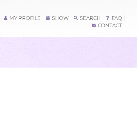
MY PROFILE
SHOW
SEARCH
FAQ
CONTACT