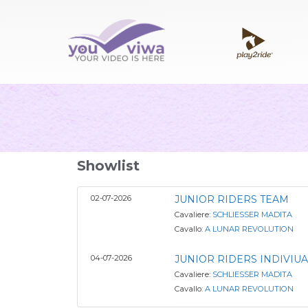
Showlist
02-07-2026
JUNIOR RIDERS TEAM
Cavaliere:
SCHLIESSER MADITA
Cavallo:
A LUNAR REVOLUTION
04-07-2026
JUNIOR RIDERS INDIVIUA
Cavaliere:
SCHLIESSER MADITA
Cavallo:
A LUNAR REVOLUTION