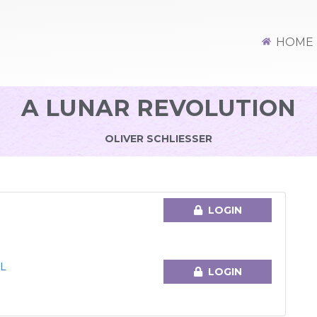
HOME
A LUNAR REVOLUTION
OLIVER SCHLIESSER
LOGIN
L
LOGIN