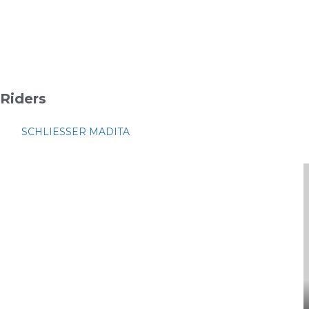
Riders
SCHLIESSER MADITA