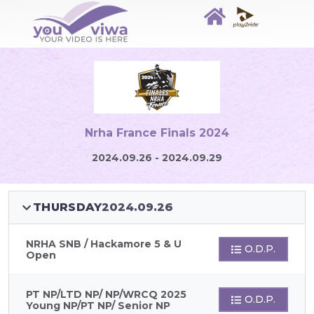
Nrha France Finals 2024
2024.09.26 - 2024.09.29
THURSDAY
2024.09.26
NRHA SNB / Hackamore 5 & U
O.D.P.
Open
PT NP/LTD NP/ NP/WRCQ 2025
O.D.P.
Young NP/PT NP/ Senior NP