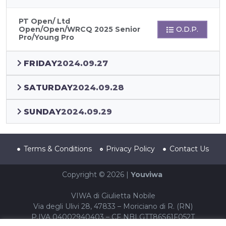
PT Open/ Ltd
O.D.P.
Open/Open/WRCQ 2025 Senior
Pro/Young Pro
FRIDAY
2024.09.27
SATURDAY
2024.09.28
SUNDAY
2024.09.29
Terms & Conditions
Privacy Policy
Contact Us
Copyright © 2026 |
Youviwa
VIWA di Giulietta Nobile
Via degli Ulivi 28, 47833 – Moriciano di R. (RN)
P.IVA 04002940403 – CF NBLGTT86S61F052T