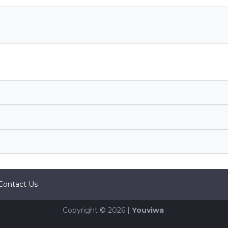
Contact Us
Copyright © 2026 |
Youviwa