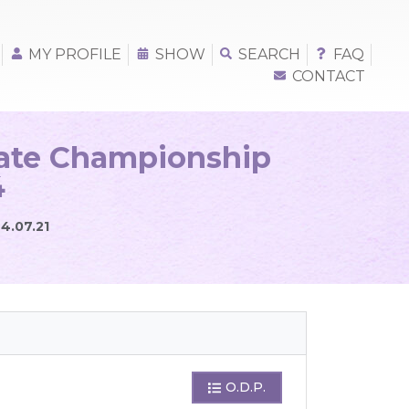
MY PROFILE
SHOW
SEARCH
FAQ
CONTACT
iate Championship
4
24.07.21
O.D.P.