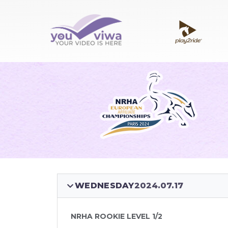
WEDNESDAY
2024.07.17
NRHA ROOKIE LEVEL 1/2