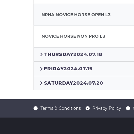
NRHA NOVICE HORSE OPEN L3
NOVICE HORSE NON PRO L3
THURSDAY
2024.07.18
FRIDAY
2024.07.19
SATURDAY
2024.07.20
Terms & Conditions
Privacy Policy