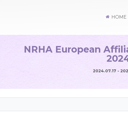
HOME
NRHA European Affil
202
2024.07.17 - 20