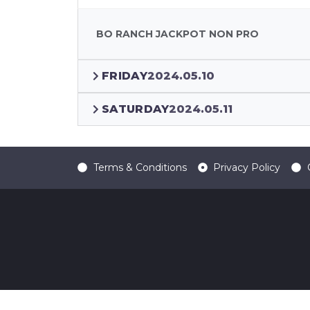
BO RANCH JACKPOT NON PRO
FRIDAY
2024.05.10
SATURDAY
2024.05.11
Terms & Conditions
Privacy Policy