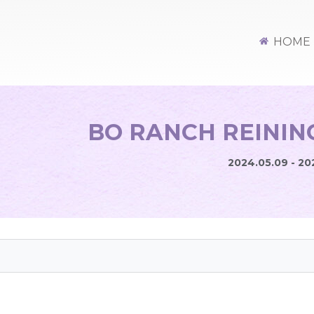
HOME
BO RANCH REINING
2024.05.09 - 20