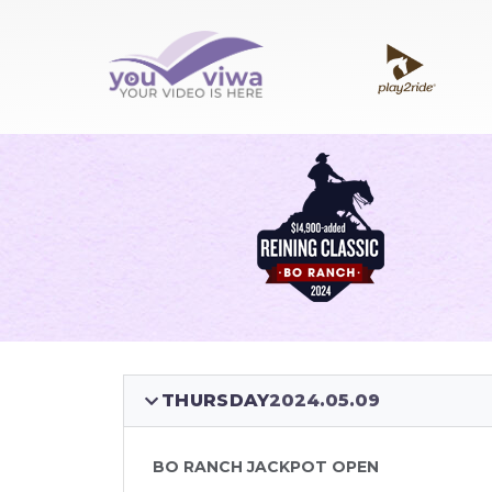
THURSDAY
2024.05.09
BO RANCH JACKPOT OPEN