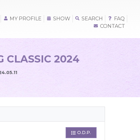
MY PROFILE
SHOW
SEARCH
FAQ
CONTACT
 CLASSIC 2024
24.05.11
O.D.P.