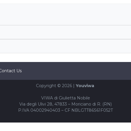
Contact Us
Copyright © 2026 |
Youviwa
VIWA di Giulietta Nobile
Via degli Ulivi 28, 47833 – Moriciano di R. (RN)
P.IVA 04002940403 – CF NBLGTT86S61F052T