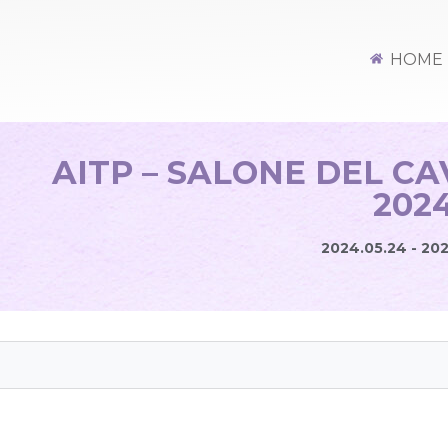
HOME
AITP – SALONE DEL C
202
2024.05.24 - 20