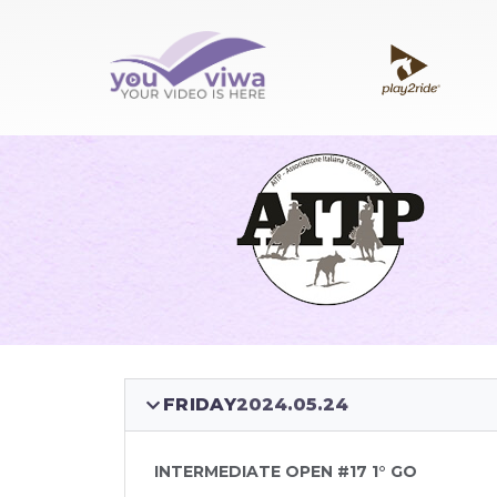
FRIDAY
2024.05.24
INTERMEDIATE OPEN #17 1° GO