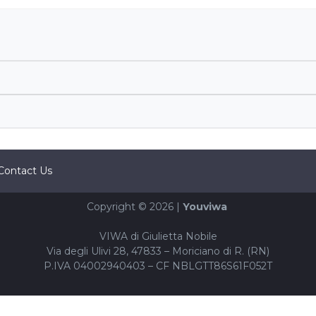
Contact Us
Copyright © 2026 |
Youviwa
VIWA di Giulietta Nobile
Via degli Ulivi 28, 47833 – Moriciano di R. (RN)
P.IVA 04002940403 – CF NBLGTT86S61F052T