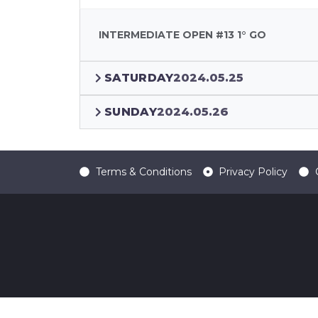
INTERMEDIATE OPEN #13 1° GO
SATURDAY
2024.05.25
SUNDAY
2024.05.26
Terms & Conditions
Privacy Policy