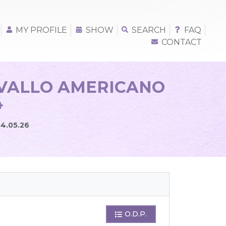
MY PROFILE
SHOW
SEARCH
FAQ
CONTACT
AVALLO AMERICANO
4
24.05.26
O.D.P.